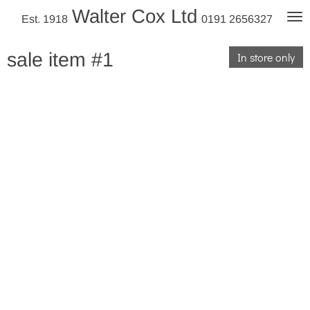
Walter Cox Ltd
Skip
Est. 1918
0191 2656327
to
main
sale item #1
In store only
content