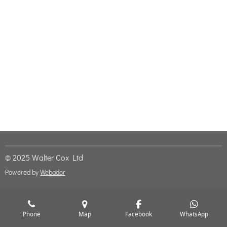
© 2025 Walter Cox Ltd
Powered by
Webador
Phone
Map
Facebook
WhatsApp