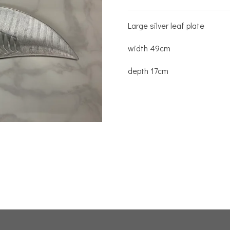
Large silver leaf plate
width 49cm
depth 17cm