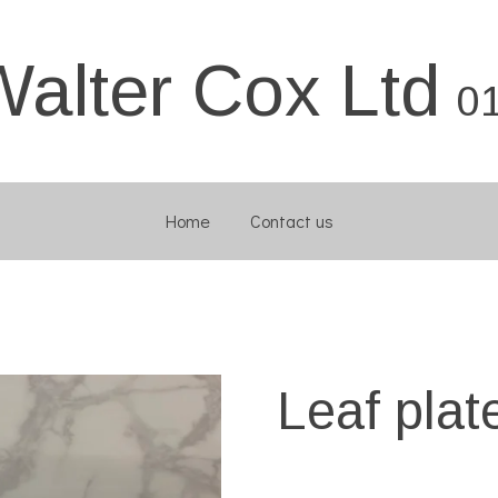
Walter Cox Ltd
0
Home
Contact us
Leaf plat