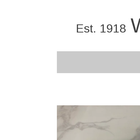
Skip
to
main
Est. 1918
content