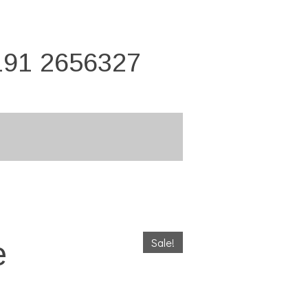
191 2656327
Sale!
e