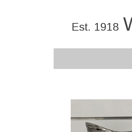
Skip
to
main
Est. 1918
content