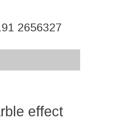
191 2656327
ble effect