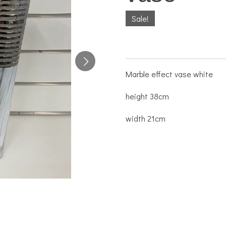
Sale!
Marble effect vase white
height 38cm
width 21cm