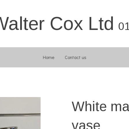
Walter Cox Ltd
0
Home
Contact us
White mar
vase