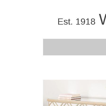
Skip
to
main
Est. 1918
content