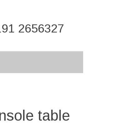
191 2656327
nsole table