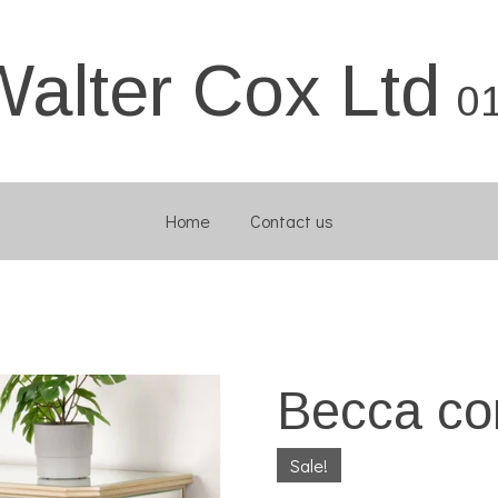
Walter Cox Ltd
0
Home
Contact us
Becca co
Sale!