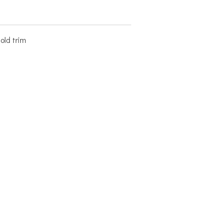
old trim