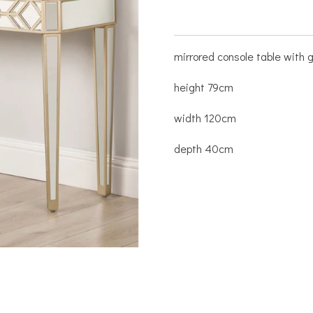
mirrored console table with g
height 79cm
width 120cm
depth 40cm