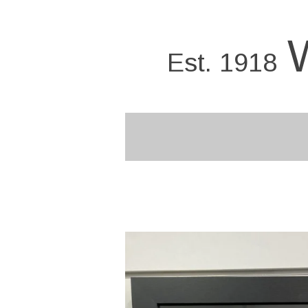
Skip
to
main
Est. 1918
content