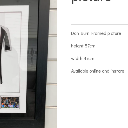
Dan Burn Framed picture
height 57cm
width 47cm
Available online and instore