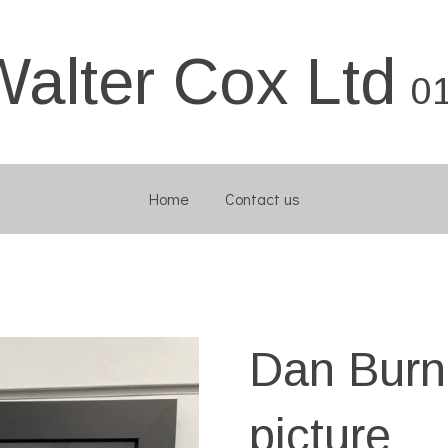
Walter Cox Ltd
0
Home
Contact us
Dan Bur
picture