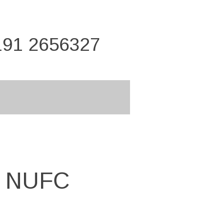
191 2656327
n NUFC