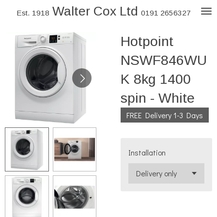
Walter Cox Ltd
Skip
Est. 1918
0191 2656327
to
Hotpoint
main
content
NSWF846WU
K 8kg 1400
spin - White
FREE Delivery 1-3 Days
Installation