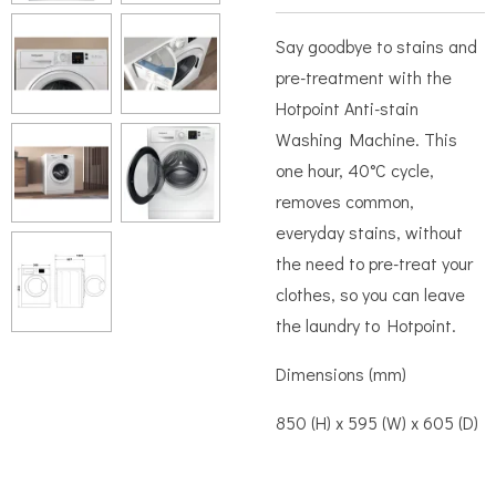
Say goodbye to stains and
pre-treatment with the
Hotpoint Anti-stain
Washing Machine. This
one hour, 40°C cycle,
removes common,
everyday stains, without
the need to pre-treat your
clothes, so you can leave
the laundry to Hotpoint.
Dimensions (mm)
850 (H) x 595 (W) x 605 (D)