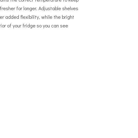
fresher for longer. Adjustable shelves
er added flexibility, while the bright
rior of your fridge so you can see