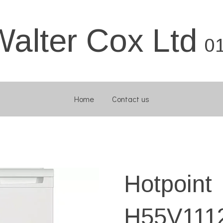
Walter Cox Ltd
0
Home
Contact us
Hotpoint
H55V11