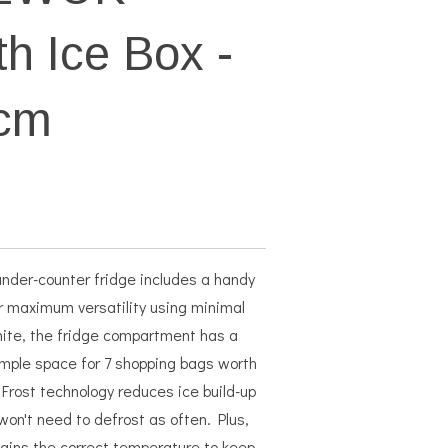
th Ice Box -
4cm
nder-counter fridge includes a handy
r maximum versatility using minimal
white, the fridge compartment has a
ample space for 7 shopping bags worth
Frost technology reduces ice build-up
 won't need to defrost as often. Plus,
ains the correct temperature to keep