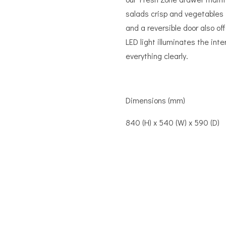
salads crisp and vegetables 
and a reversible door also off
LED light illuminates the inte
everything clearly.
Dimensions (mm)
840 (H) x 540 (W) x 590 (D)