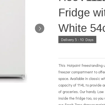
Fridge wi
White 5
Delivery 5 - 10 Days
This Hotpoint freestanding u
freezer compartment to offe
space. Available in classic 
capacity of 114L to provide 
of groceries. Our handy Low 
inside the fridge too, so you
our Fresh Zone drawer maint