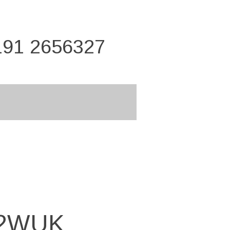
191 2656327
12WUK