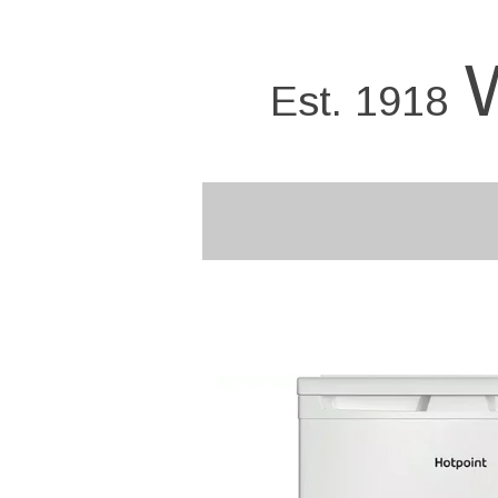
Skip
to
main
Est. 1918
content