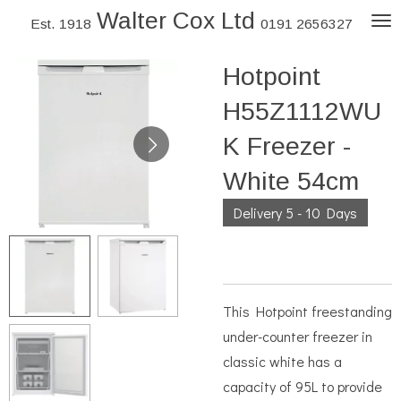
Walter Cox Ltd
Skip
Est. 1918
0191 2656327
to
Hotpoint
main
content
H55Z1112WU
K Freezer -
White 54cm
Delivery 5 - 10 Days
This Hotpoint freestanding
under-counter freezer in
classic white has a
capacity of 95L to provide