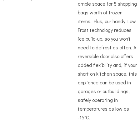
ample space for 5 shopping
bags worth of frozen
items. Plus, our handy Low
Frost technology reduces
ice build-up, so you won't
need to defrost as often. A
reversible door also offers
added flexibility and, if your
short on kitchen space, this
appliance can be used in
garages or outbuildings,
safely operating in
temperatures as low as
-15°C.