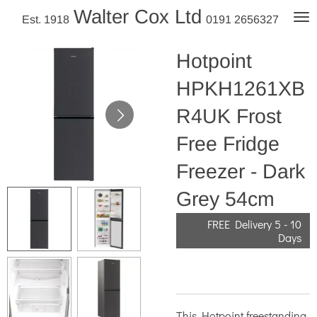
Walter Cox Ltd
Skip
Est. 1918
0191 2656327
to
main
Hotpoint
content
HPKH1261XB
R4UK Frost
Free Fridge
Freezer - Dark
Grey 54cm
FREE Delivery 5 - 10
Days
This Hotpoint freestanding