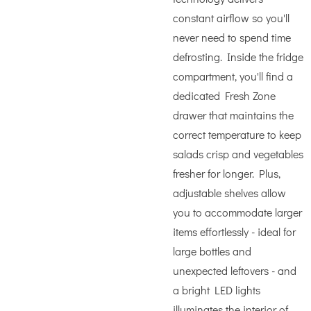
constant airflow so you'll
never need to spend time
defrosting. Inside the fridge
compartment, you'll find a
dedicated Fresh Zone
drawer that maintains the
correct temperature to keep
salads crisp and vegetables
fresher for longer. Plus,
adjustable shelves allow
you to accommodate larger
items effortlessly - ideal for
large bottles and
unexpected leftovers - and
a bright LED lights
illuminates the interior of