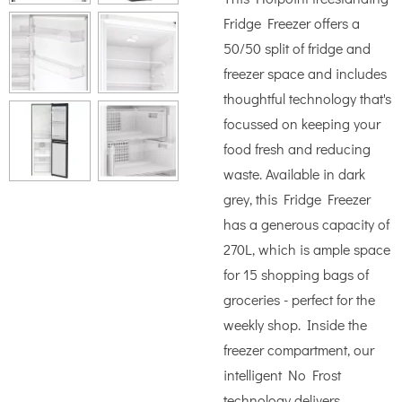
Fridge Freezer offers a
50/50 split of fridge and
freezer space and includes
thoughtful technology that's
focussed on keeping your
food fresh and reducing
waste. Available in dark
grey, this Fridge Freezer
has a generous capacity of
270L, which is ample space
for 15 shopping bags of
groceries - perfect for the
weekly shop. Inside the
freezer compartment, our
intelligent No Frost
technology delivers