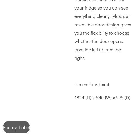
your fridge so you can see
everything clearly. Plus, our
reversible door design gives
you the flexibility to choose
whether the door opens
from the left or from the
right.
Dimensions (mm)
1824 (H) x 540 (W) x 575 (D)
Energy Label