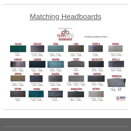
Matching Headboards