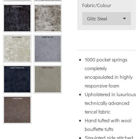
Fabric/Colour
1000 pocket springs
completely
encapsulated in highly
responsive foam
Upholstered in luxurious
technically advanced
tencel fabric
Hand tufted with wool
bouffette tufts
Simulated side stitched