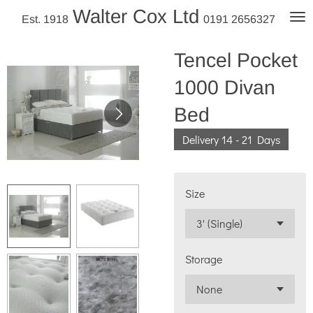
Walter Cox Ltd
Skip
Est. 1918
0191 2656327
to
main
Tencel Pocket
content
1000 Divan
Bed
Delivery 14 - 21 Days
Size
Storage