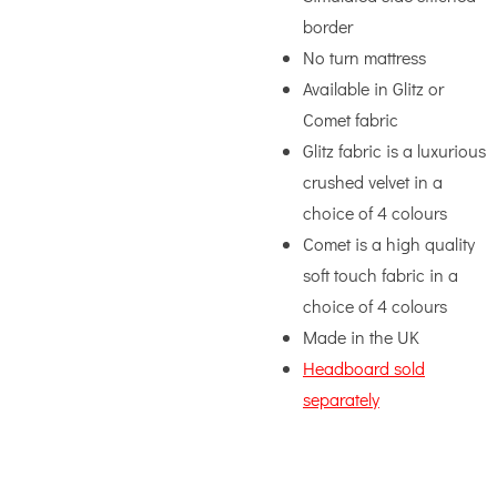
border
No turn mattress
Available in Glitz or
Comet fabric
Glitz fabric is a luxurious
crushed velvet in a
choice of 4 colours
Comet is a high quality
soft touch fabric in a
choice of 4 colours
Made in the UK
Headboard sold
separately