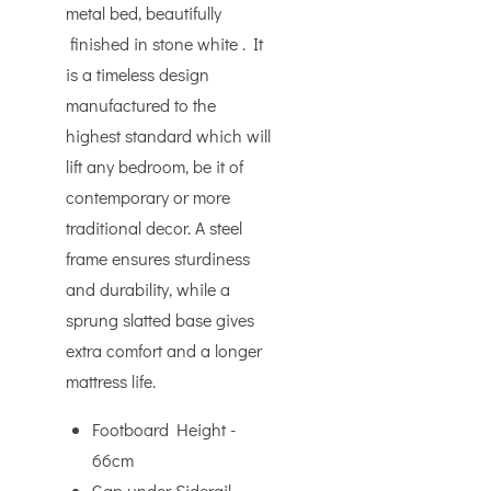
metal bed, beautifully
finished in stone white . It
is a timeless design
manufactured to the
highest standard which will
lift any bedroom, be it of
contemporary or more
traditional decor. A steel
frame ensures sturdiness
and durability, while a
sprung slatted base gives
extra comfort and a longer
mattress life.
Footboard Height -
66cm
Gap under Siderail -