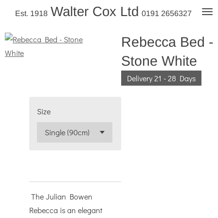
Walter Cox Ltd
Skip
Est. 1918
0191 2656327
to
main
Rebecca Bed -
content
Stone White
Delivery 21 - 28 Days
Size
The Julian Bowen
Rebecca is an elegant