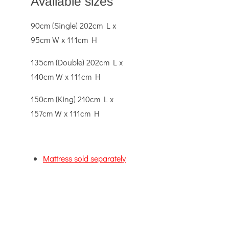
Available sizes
90cm (Single) 202cm L x
95cm W x 111cm H
135cm (Double) 202cm L x
140cm W x 111cm H
150cm (King) 210cm L x
157cm W x 111cm H
Mattress sold separately