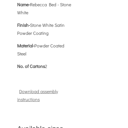
Name-
Rebecca Bed - Stone
White
Finish-
Stone White Satin
Powder Coating
Material-
Powder Coated
Steel
No. of Cartons
2
Download assembly
instructions