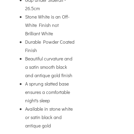
26.5cm
Stone White is an Off-
White Finish not
Brilliant White
Durable Powder Coated
Finish
Beautiful curvature and
a satin smooth black
and antique gold finish
A sprung slatted base
ensures a comfortable
night's sleep
Available in stone white
or satin black and
antique gold