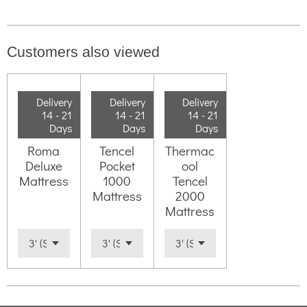
Customers also viewed
Delivery
Delivery
Delivery
14 - 21
14 - 21
14 - 21
Days
Days
Days
Roma
Tencel
Thermac
Deluxe
Pocket
ool
Mattress
1000
Tencel
Mattress
2000
Mattress