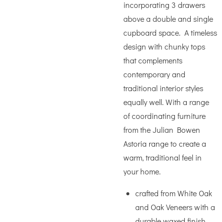
incorporating 3 drawers
above a double and single
cupboard space. A timeless
design with chunky tops
that complements
contemporary and
traditional interior styles
equally well. With a range
of coordinating furniture
from the Julian Bowen
Astoria range to create a
warm, traditional feel in
your home.
crafted from White Oak
and Oak Veneers with a
durable waxed finish