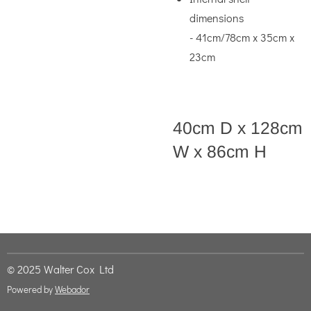
dimensions
- 41cm/78cm x 35cm x
23cm
40cm D x 128cm
W x 86cm H
© 2025 Walter Cox Ltd
Powered by
Webador