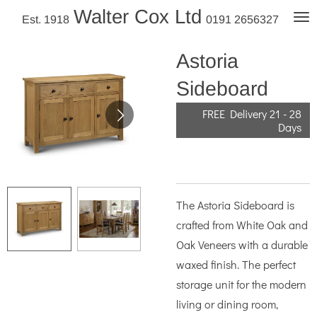
Walter Cox Ltd
Skip
Est. 1918
0191 2656327
to
main
Astoria
content
Sideboard
FREE Delivery 21 - 28
Days
The Astoria Sideboard is
crafted from White Oak and
Oak Veneers with a durable
waxed finish. The perfect
storage unit for the modern
living or dining room,