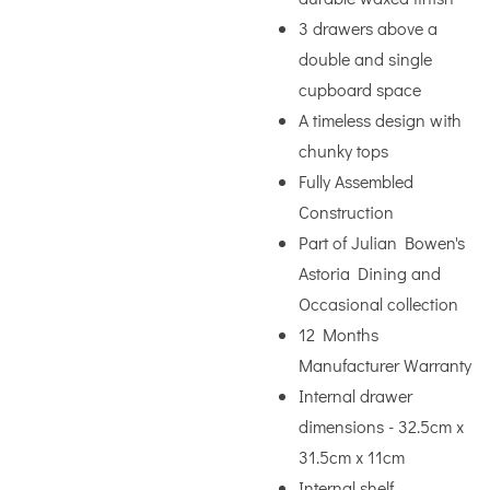
3 drawers above a
double and single
cupboard space
A timeless design with
chunky tops
Fully Assembled
Construction
Part of Julian Bowen's
Astoria Dining and
Occasional collection
12 Months
Manufacturer Warranty
Internal drawer
dimensions - 32.5cm x
31.5cm x 11cm
Internal shelf