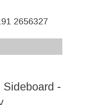
191 2656327
 Sideboard -
y