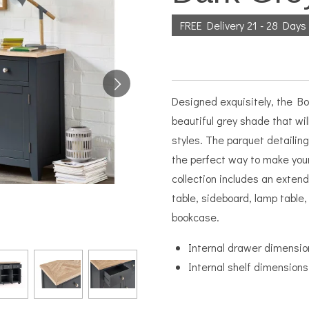
FREE Delivery 21 - 28 Days
Designed exquisitely, the Bor
beautiful grey shade that wi
styles. The parquet detailing
the perfect way to make you
collection includes an extendi
table, sideboard, lamp table, 
bookcase.
Internal drawer dimensio
Internal shelf dimensio