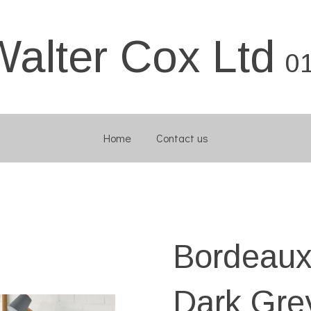
Walter Cox Ltd
0
Home
Contact us
Bordeaux
Dark Gre