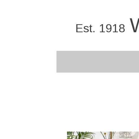
Skip
to
main
Est. 1918
content