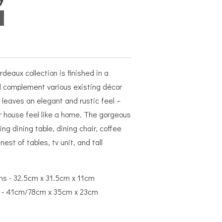
deaux collection is finished in a
ll complement various existing décor
 leaves an elegant and rustic feel –
r house feel like a home. The gorgeous
ng dining table, dining chair, coffee
nest of tables, tv unit, and tall
ns - 32.5cm x 31.5cm x 11cm
ns - 41cm/78cm x 35cm x 23cm