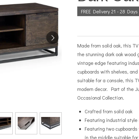
FREE Delivery 21 - 28 Days
Made from solid oak, this TV 
the stunning dark oak wood g
vintage edge featuring indus
cupboards with shelves, and 
suitable for a console, this T
modern decor. Part of the J
Occasional Collection.
Crafted from solid oak
Featuring industrial style
Featuring two cupboards w
in the middle suitable for