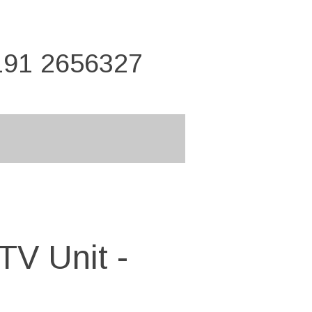
191 2656327
TV Unit -