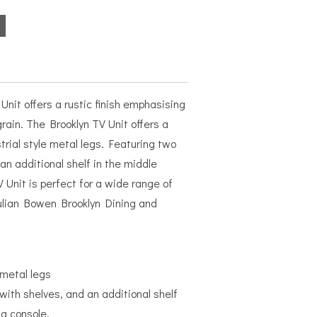
Unit offers a rustic finish emphasising
rain. The Brooklyn TV Unit offers a
trial style metal legs. Featuring two
an additional shelf in the middle
V Unit is perfect for a wide range of
ulian Bowen Brooklyn Dining and
 metal legs
ith shelves, and an additional shelf
 a console.