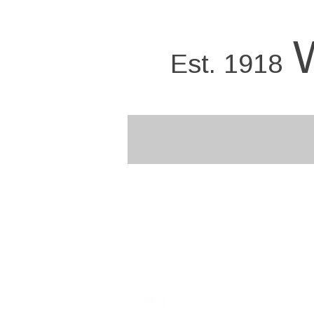
Skip
to
main
Est. 1918
content