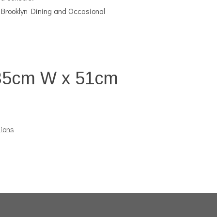
 Brooklyn Dining and Occasional
35cm W x 51cm
ions