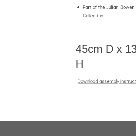
Part of the Julian Bowen
Collection
45cm D x 1
H
Download assembly instruct