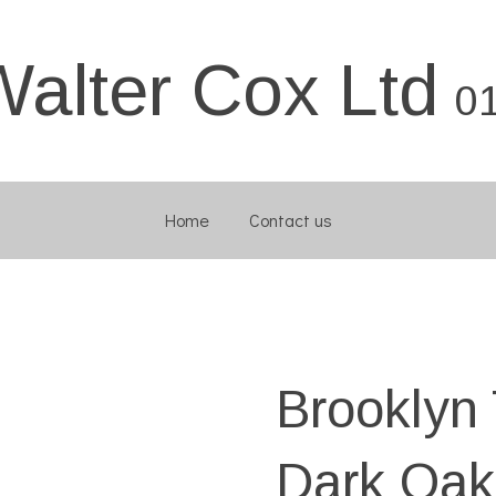
Walter Cox Ltd
0
Home
Contact us
Brooklyn 
Dark Oak