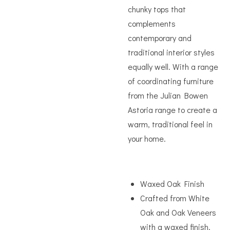
chunky tops that
complements
contemporary and
traditional interior styles
equally well. With a range
of coordinating furniture
from the Julian Bowen
Astoria range to create a
warm, traditional feel in
your home.
Waxed Oak Finish
Crafted from White
Oak and Oak Veneers
with a waxed finish.