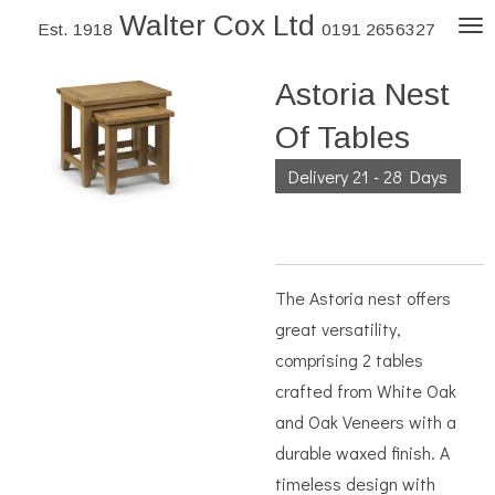
Walter Cox Ltd
Skip
Est. 1918
0191 2656327
to
Astoria Nest
main
content
Of Tables
Delivery 21 - 28 Days
The Astoria nest offers
great versatility,
comprising 2 tables
crafted from White Oak
and Oak Veneers with a
durable waxed finish. A
timeless design with