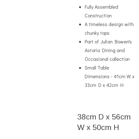
Fully Assembled
Construction
A timeless design with
chunky tops
Part of Julian Bowen's
Astoria Dining and
Occasional collection
Small Table
Dimensions - 41cm W x
33cm D x 42cm H
38cm D x 56cm
W x 50cm H