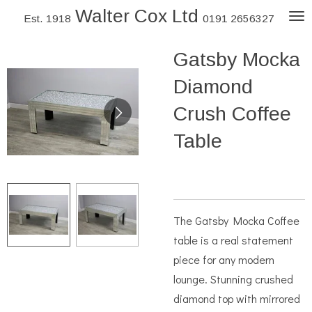
Walter Cox Ltd
Skip
Est. 1918
0191 2656327
to
Gatsby Mocka
main
content
Diamond
Crush Coffee
Table
The Gatsby Mocka Coffee
table is a real statement
piece for any modern
lounge. Stunning crushed
diamond top with mirrored