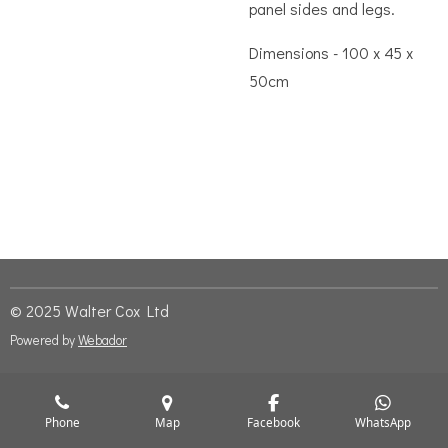
panel sides and legs.
Dimensions - 100 x 45 x
50cm
© 2025 Walter Cox Ltd
Powered by
Webador
Phone
Map
Facebook
WhatsApp