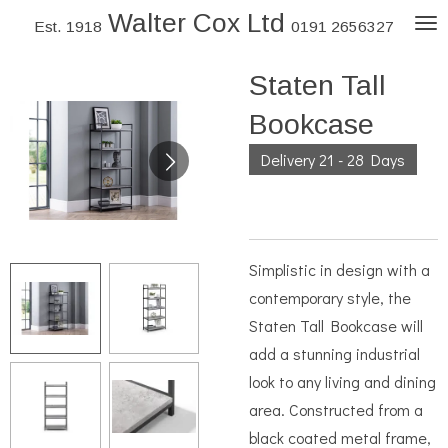
Walter Cox Ltd
Skip
Est. 1918
0191 2656327
to
Staten Tall
main
content
Bookcase
Delivery 21 - 28 Days
Simplistic in design with a
contemporary style, the
Staten Tall Bookcase will
add a stunning industrial
look to any living and dining
area. Constructed from a
black coated metal frame,