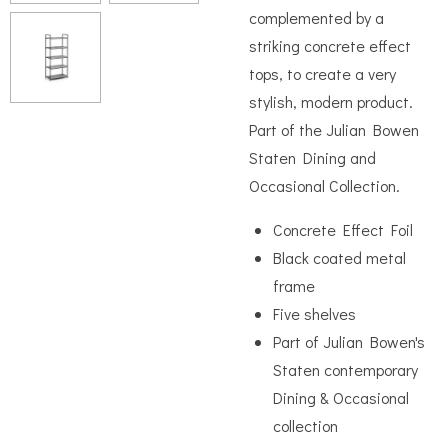
complemented by a
striking concrete effect
tops, to create a very
stylish, modern product.
Part of the Julian Bowen
Staten Dining and
Occasional Collection.
Concrete Effect Foil
Black coated metal
frame
Five shelves
Part of Julian Bowen's
Staten contemporary
Dining & Occasional
collection