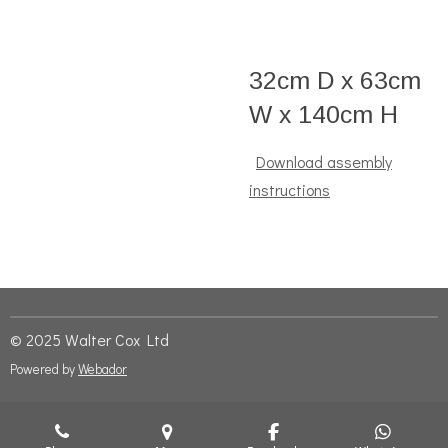
32cm D x 63cm
W x 140cm H
Download assembly
instructions
© 2025 Walter Cox Ltd
Powered by
Webador