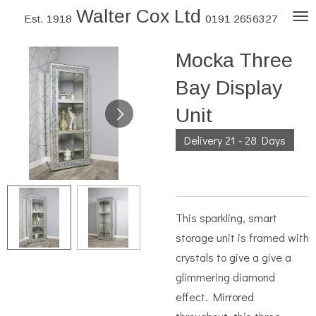
Walter Cox Ltd
Skip
Est. 1918
0191 2656327
to
Mocka Three
main
content
Bay Display
Unit
Delivery 21 - 28 Days
This sparkling, smart
storage unit is framed with
crystals to give a give a
glimmering diamond
effect. Mirrored