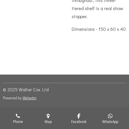
throughout, this three-
tiered shelf is a real show
stopper.
Dimensions - 150 x 60 x 40
© 2025 Walter Cox Ltd
Powered by
Webador
Phone
Map
Facebook
WhatsApp