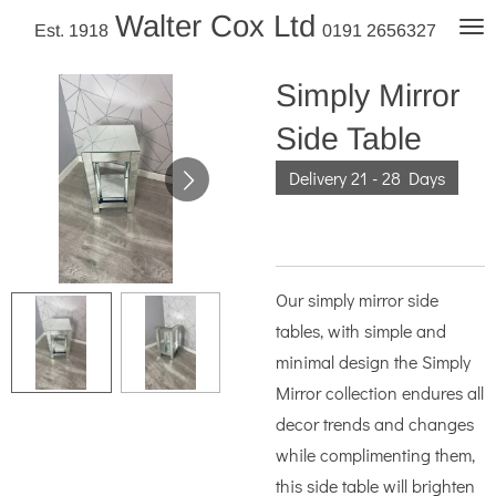
Walter Cox Ltd
Skip
Est. 1918
0191 2656327
to
main
Simply Mirror
content
Side Table
Delivery 21 - 28 Days
Our simply mirror side
tables, with simple and
minimal design the Simply
Mirror collection endures all
decor trends and changes
while complimenting them,
this side table will brighten