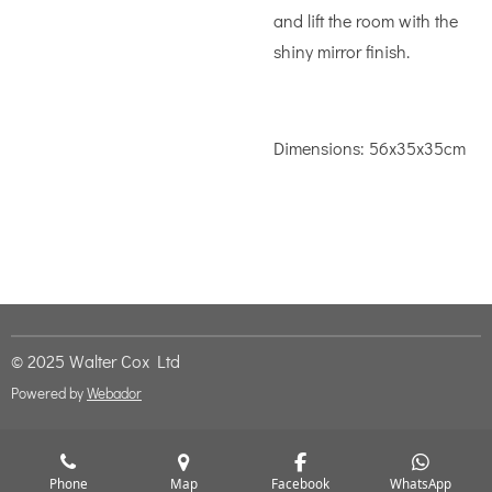
and lift the room with the
shiny mirror finish.
Dimensions:
56x35x35cm
© 2025 Walter Cox Ltd
Powered by
Webador
Phone
Map
Facebook
WhatsApp