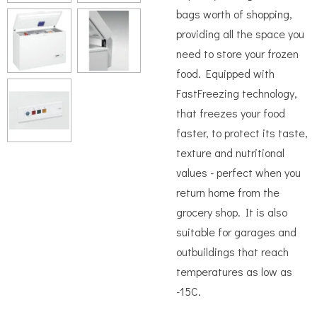
bags worth of shopping,
providing all the space you
need to store your frozen
food. Equipped with
FastFreezing technology,
that freezes your food
faster, to protect its taste,
texture and nutritional
values - perfect when you
return home from the
grocery shop. It is also
suitable for garages and
outbuildings that reach
temperatures as low as
-15C.