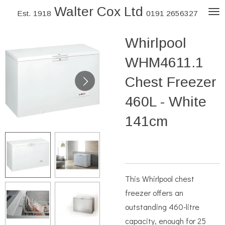
Walter Cox Ltd
Skip
Est. 1918
0191 2656327
to
Whirlpool
main
content
WHM4611.1
Chest Freezer
460L - White
141cm
This Whirlpool chest
freezer offers an
outstanding 460-litre
capacity, enough for 25