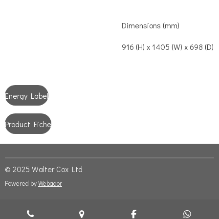
Dimensions (mm)
916 (H) x 1405 (W) x 698 (D)
Energy Label
Product Fiche
© 2025 Walter Cox Ltd
Powered by
Webador