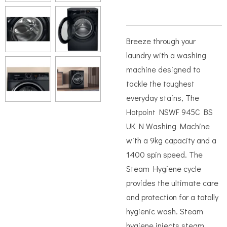
Breeze through your
laundry with a washing
machine designed to
tackle the toughest
everyday stains, The
Hotpoint NSWF 945C BS
UK N Washing Machine
with a 9kg capacity and a
1400 spin speed. The
Steam Hygiene cycle
provides the ultimate care
and protection for a totally
hygienic wash. Steam
hygiene injects steam