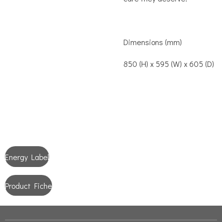
Dimensions (mm)
850 (H) x 595 (W) x 605 (D)
Energy Label
Product Fiche