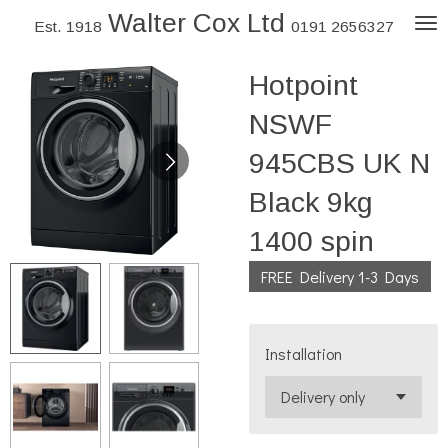
Walter Cox Ltd
Skip
Est. 1918
0191 2656327
to
Hotpoint
main
content
NSWF
945CBS UK N
Black 9kg
1400 spin
FREE Delivery 1-3 Days
Installation