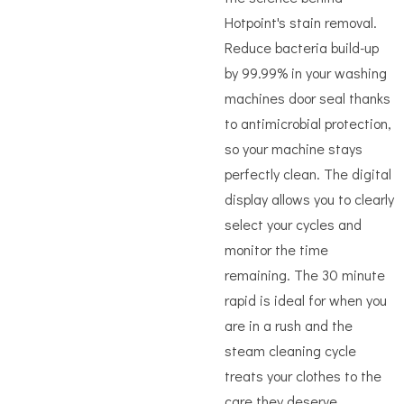
Hotpoint's stain removal.
Reduce bacteria build-up
by 99.99% in your washing
machines door seal thanks
to antimicrobial protection,
so your machine stays
perfectly clean. The digital
display allows you to clearly
select your cycles and
monitor the time
remaining. The 30 minute
rapid is ideal for when you
are in a rush and the
steam cleaning cycle
treats your clothes to the
care they deserve.