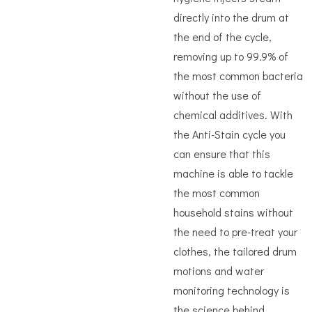
directly into the drum at
the end of the cycle,
removing up to 99.9% of
the most common bacteria
without the use of
chemical additives. With
the Anti-Stain cycle you
can ensure that this
machine is able to tackle
the most common
household stains without
the need to pre-treat your
clothes, the tailored drum
motions and water
monitoring technology is
the science behind