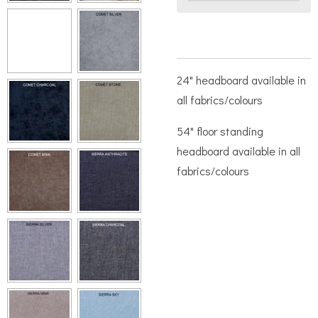
24" headboard available in
all fabrics/colours
54" floor standing
headboard available in all
fabrics/colours