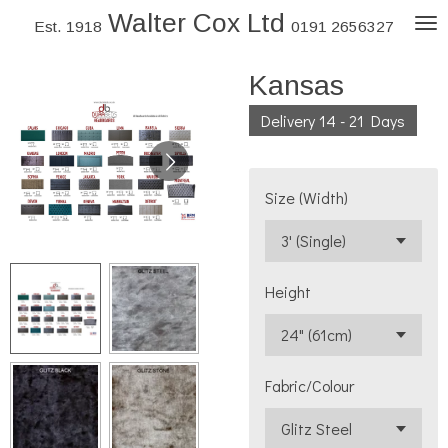
Walter Cox Ltd
Skip
Est. 1918
0191 2656327
to
Kansas
main
content
Delivery 14 - 21 Days
Size (Width)
Height
Fabric/Colour