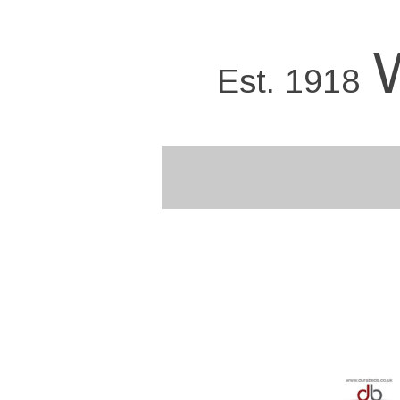
Skip
to
main
Est. 1918
content