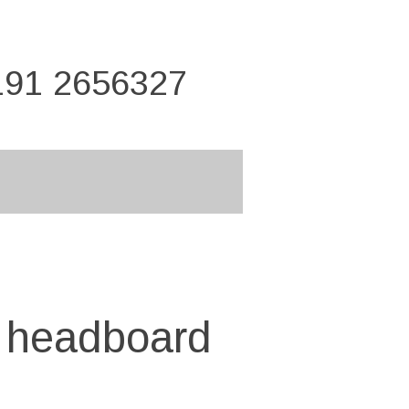
191 2656327
" headboard