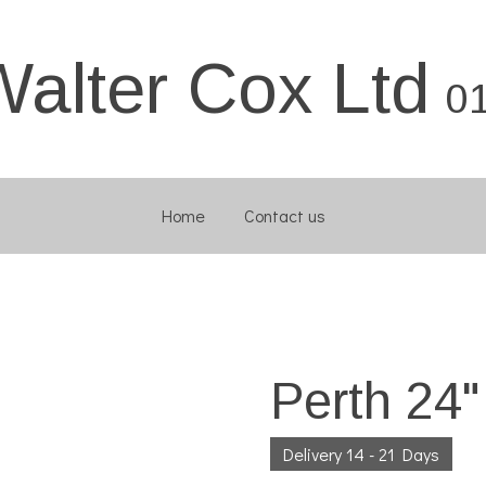
Walter Cox Ltd
0
Home
Contact us
Perth 24
Delivery 14 - 21 Days