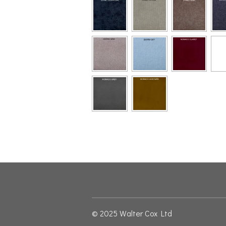
© 2025 Walter Cox Ltd