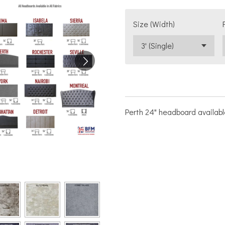
Size (Width)
Perth 24" headboard available