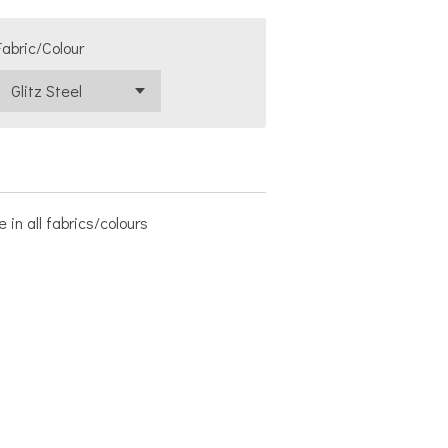
Fabric/Colour
 in all fabrics/colours