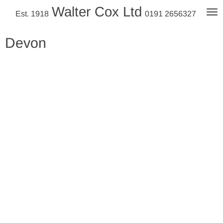
Walter Cox Ltd
Skip
Est. 1918
0191 2656327
to
main
Devon
content