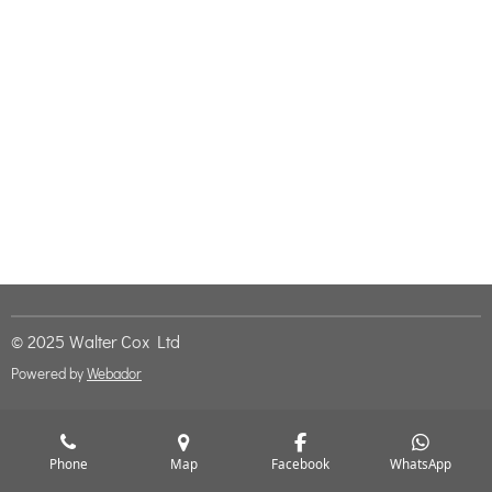
© 2025 Walter Cox Ltd
Powered by
Webador
Phone
Map
Facebook
WhatsApp