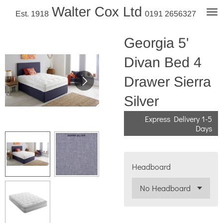
Walter Cox Ltd
Skip
Est. 1918
0191 2656327
to
main
Georgia 5'
content
Divan Bed 4
Drawer Sierra
Silver
Express Delivery 1-5
Days
Headboard