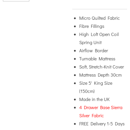
Micro Quilted Fabric
Fibre Fillings
High Loft Open Coil
Spring Unit
Airflow Border
Turnable Mattress
Soft, Stretch-Knit Cover
Mattress Depth 30cm
Size 5' King Size
(150cm)
Made in the UK
4 Drawer Base Sierra
Silver Fabric
FREE Delivery 1-5 Days