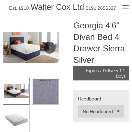
Walter Cox Ltd
Skip
Est. 1918
0191 2656327
to
main
Georgia 4'6"
content
Divan Bed 4
Drawer Sierra
Silver
Express Delivery 1-5
Days
Headboard