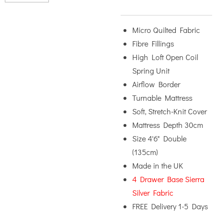
Micro Quilted Fabric
Fibre Fillings
High Loft Open Coil
Spring Unit
Airflow Border
Turnable Mattress
Soft, Stretch-Knit Cover
Mattress Depth 30cm
Size 4'6" Double
(135cm)
Made in the UK
4 Drawer Base Sierra
Silver Fabric
FREE Delivery 1-5 Days